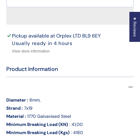
8mm
8mm
By
By
the
the
★ Reviews
Meter
Meter
7
7
x
x
Pickup available at
Orplex LTD BL9 6EY
19
19
Usually ready in 4 hours
Galvanised
Galva
View store information
Wire
Wire
Rope
Rope
Product Information
Diameter :
8mm,
Strand :
7x19
Material :
1770 Galvanised Steel
Minimum Breaking Load (KN)
: 41,00
Minimum Breaking Load (Kgs)
: 4180