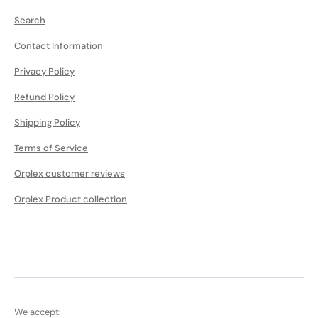
Search
Contact Information
Privacy Policy
Refund Policy
Shipping Policy
Terms of Service
Orplex customer reviews
Orplex Product collection
We accept: