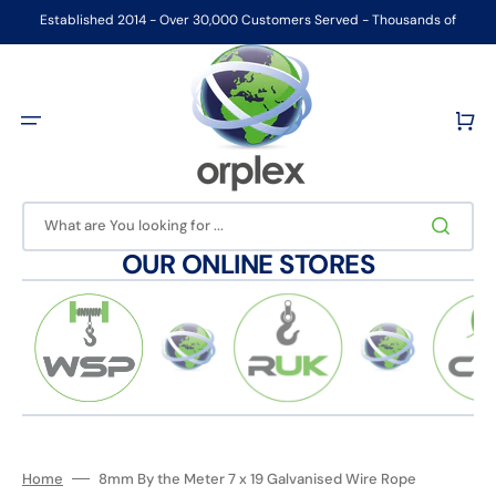
Skip
to
Established 2014 - Over 30,000 Customers Served - Thousands of
content
Products Ex-stock
Cart
What are You looking for ...
OUR ONLINE STORES
Home
8mm By the Meter 7 x 19 Galvanised Wire Rope