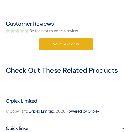
Customer Reviews
Be the first to write a review
Write a review
Check Out These Related Products
Orplex Limited
© Copyright,
Orplex Limited
, 2026
Powered by Orplex
Quick links