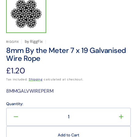
by
RiggFix
RIGGFIX
8mm By the Meter 7 x 19 Galvanised
Wire Rope
Regular
£1.20
price
Tax included.
Shipping
calculated at checkout.
Translation
8MMGALVWIREPERM
missing:
en.products.product.sku:
Quantity:
Decrease
Increa
quantity
quanti
for
for
Add to Cart